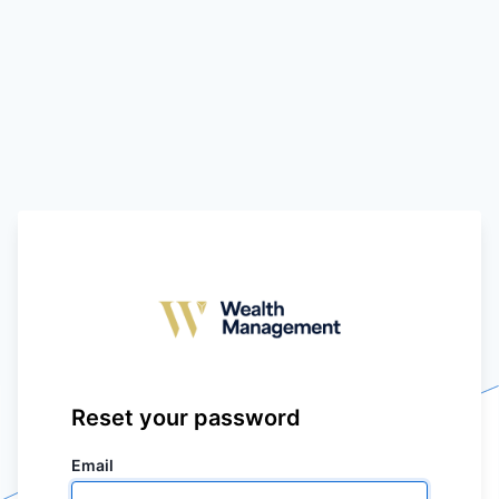
Reset your password
Email