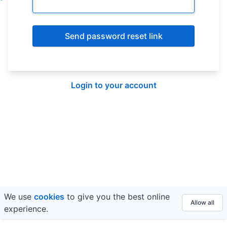
Send password reset link
Login to your account
We use
cookies
to give you the best online
© 2026 FE fundinfo ·
Privacy
&
Terms
Allow all
experience.